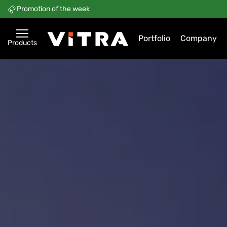
Promotion of the week
Portfolio
Company
Products
ViTRA — Retail, Logistics, H