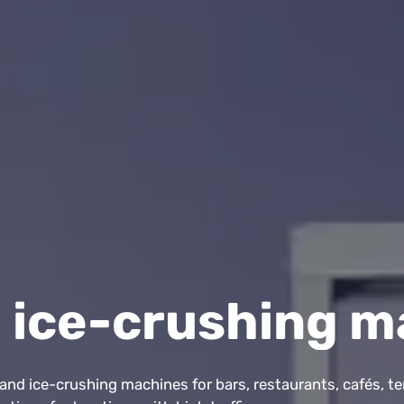
 ice-crushing m
nd ice-crushing machines for bars, restaurants, cafés, te