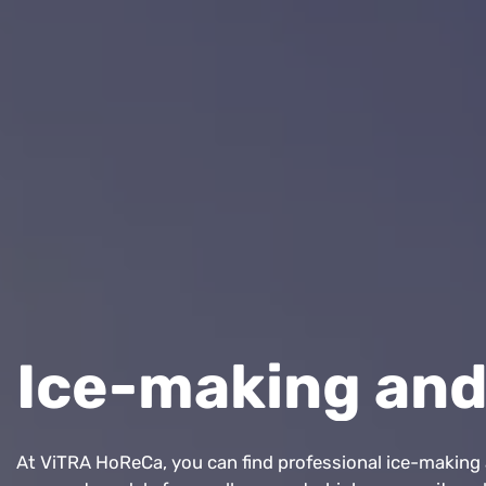
Ice-making and
At ViTRA HoReCa, you can find professional ice-making a