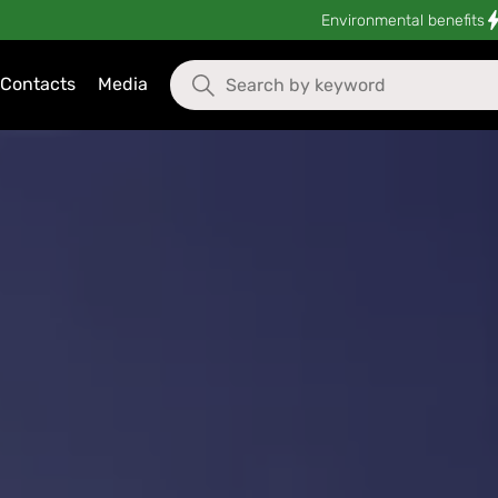
Environmental benefits
Contacts
Media
oReCa & Life Solutions in Mo