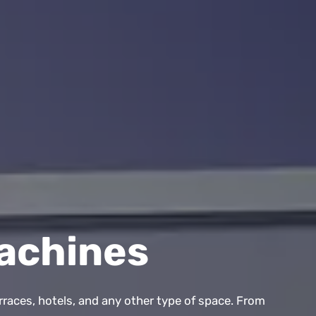
achines
rraces, hotels, and any other type of space. From