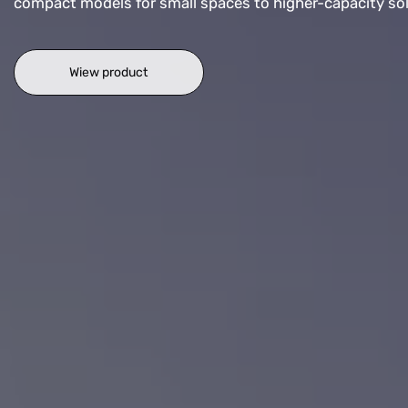
compact models for small spaces to higher-capacity solut
Wiew product