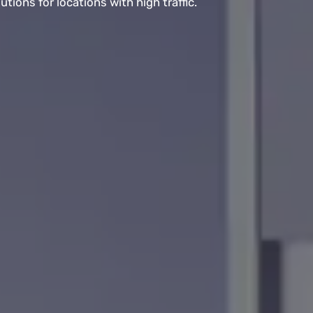
ions for locations with high traffic.