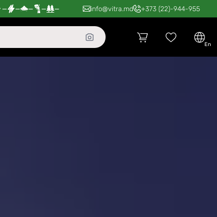
—
—
—
—
—
info@vitra.md
+373 (22)-944-955
en
ldova