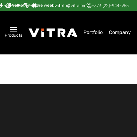
Promotion of the week
—
—
—
—
—
info@vitra.md
+373 (22)-944-955
Portfolio
Company
Products