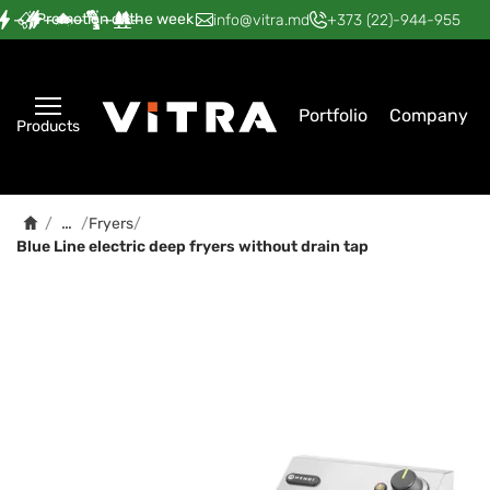
Promotion of the week
—
—
—
—
—
info@vitra.md
+373 (22)-944-955
Portfolio
Company
Products
…
/
/
Fryers
/
Blue Line electric deep fryers without drain tap