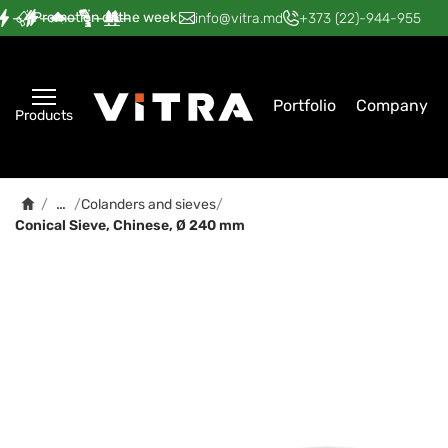
Promotion of the week
—
—
—
—
—
info@vitra.md
+373 (22)-944-955
Portfolio
Company
Products
…
/
/
Colanders and sieves
/
Conical Sieve, Chinese, Ø 240 mm