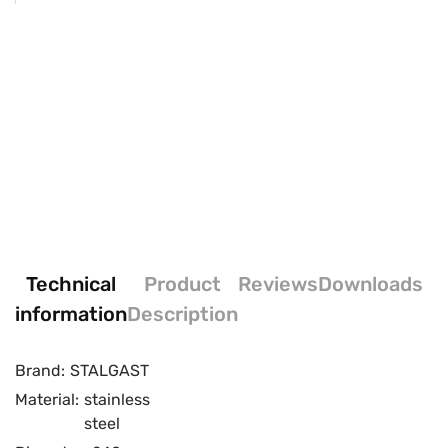
Technical
Product
Reviews
Downloads
information
Description
Brand:
STALGAST
Material:
stainless
steel