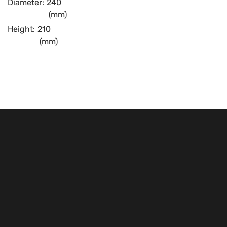
Diameter:
240
(mm)
Height:
210
(mm)