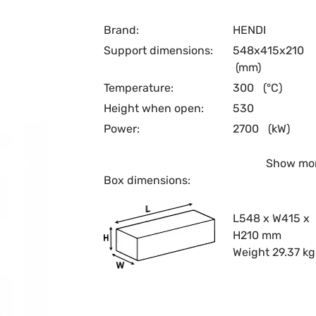
Brand:
HENDI
Support dimensions:
548x415x210
(mm)
Temperature:
300
(°C)
Height when open:
530
Power:
2700
(kW)
Show mo
Box dimensions:
L548 x W415 x
H210 mm
Weight 29.37 kg