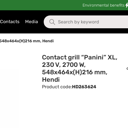
Environmental benefits
Contacts
Media
W, 548x464x(H)216 mm, Hendi
Contact grill “Panini” XL,
230 V, 2700 W,
548x464x(H)216 mm,
Hendi
Product code:
HD263624