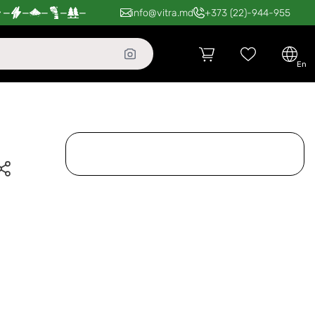
—
—
—
—
—
info@vitra.md
+373 (22)-944-955
en