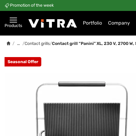
Promotion of the week
Portfolio
Company
Products
…
/
/
Contact grills
/
Contact grill “Panini” XL, 230 V, 2700 
Seasonal Offer