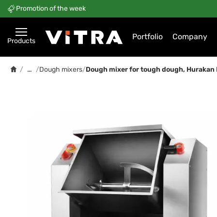
Promotion of the week
Portfolio
Company
Products
…
/
/
Dough mixers
/
Dough mixer for tough dough, Huraka