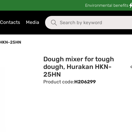
Environmental benefits
Contacts
Media
n HKN-25HN
Dough mixer for tough
dough, Hurakan HKN-
25HN
Product code:
H206299