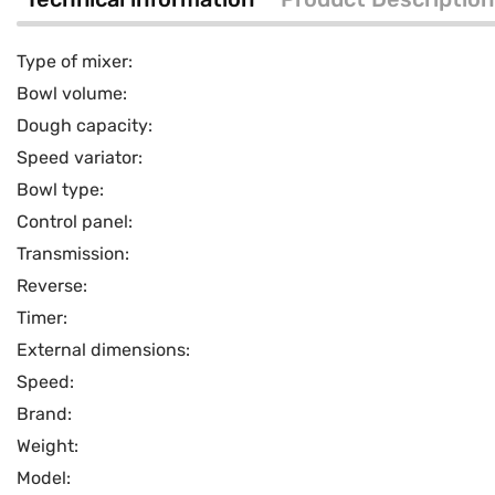
Type of mixer:
Bowl volume:
Dough capacity:
Speed variator:
Bowl type:
Control panel:
Transmission:
Reverse:
Timer:
External dimensions:
Speed:
Brand:
Weight:
Model: