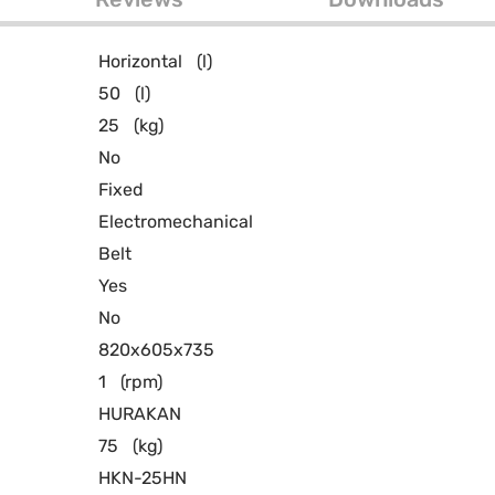
Horizontal
(l)
50
(l)
25
(kg)
No
Fixed
Electromechanical
Belt
Yes
No
820x605x735
1
(rpm)
HURAKAN
75
(kg)
HKN-25HN