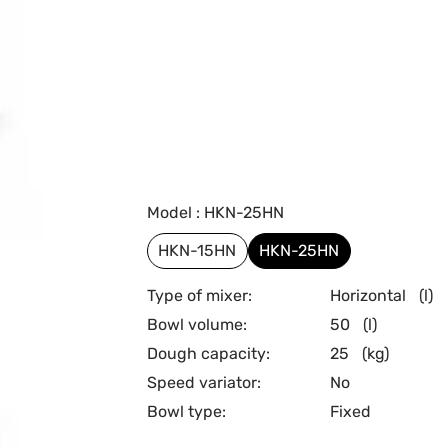
Model : HKN-25HN
HKN-15HN
HKN-25HN
Type of mixer:
Horizontal
(l)
Bowl volume:
50
(l)
Dough capacity:
25
(kg)
Speed variator:
No
Bowl type:
Fixed