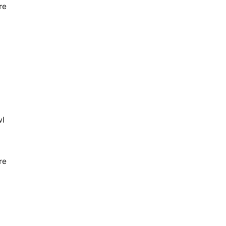
re
wl
re