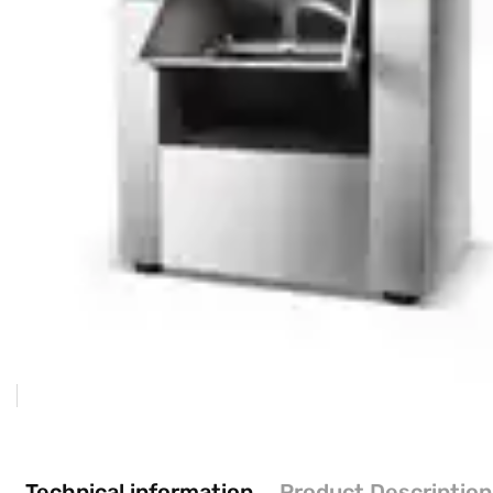
Technical information
Product Description