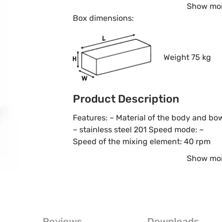
Show mo
Box dimensions:
Weight 75 kg
Product Description
Features: – Material of the body and bo
– stainless steel 201 Speed mode: –
Speed of the mixing element: 40 rpm
Show mo
Reviews
Downloads