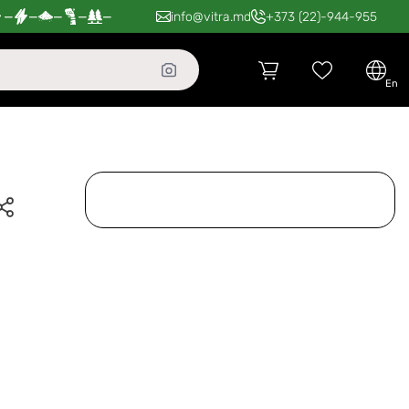
—
—
—
—
—
info@vitra.md
+373 (22)-944-955
en