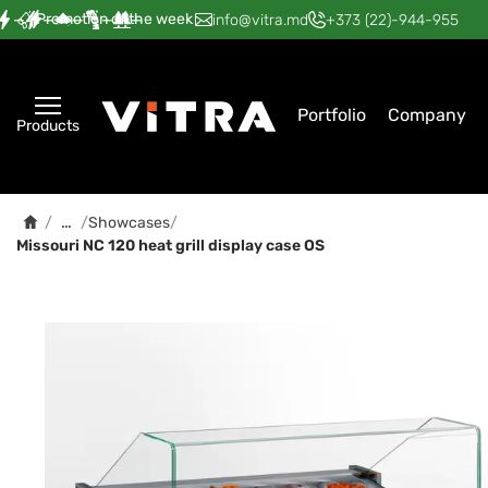
Promotion of the week
—
—
—
—
—
info@vitra.md
+373 (22)-944-955
Portfolio
Company
Products
…
/
/
Showcases
/
Missouri NC 120 heat grill display case OS