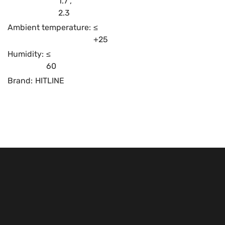
1.7
,
2.3
Ambient temperature:
≤
+25
Humidity:
≤
60
Brand:
HITLINE