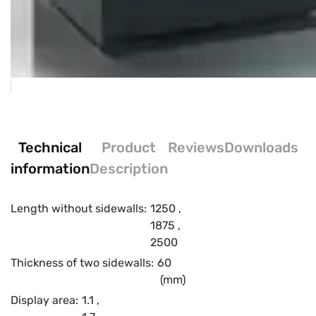
Technical
Product
Reviews
Downloads
information
Description
Length without sidewalls:
1250
,
1875
,
2500
Thickness of two sidewalls:
60
(mm)
Display area:
1.1
,