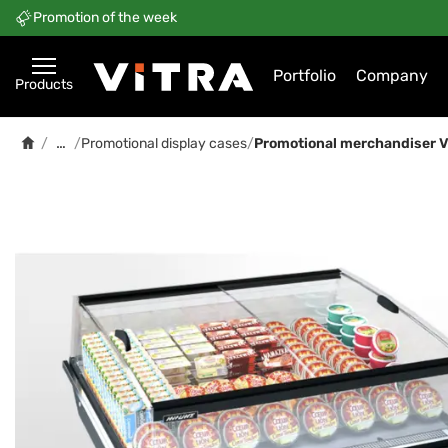
Promotion of the week
Portfolio
Company
Products
…
/
/
Promotional display cases
/
Promotional merchandiser Vir