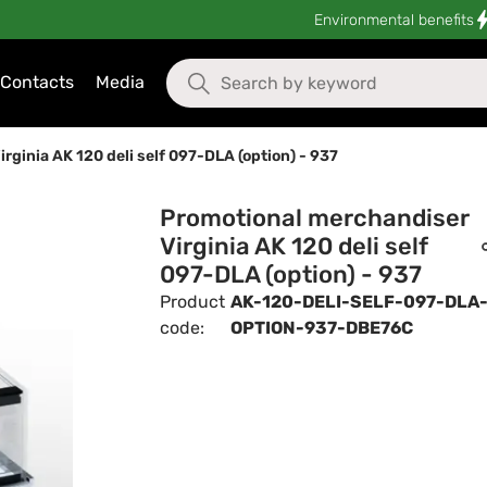
Environmental benefits
Contacts
Media
ginia AK 120 deli self 097-DLA (option) - 937
Promotional merchandiser
Virginia AK 120 deli self
097-DLA (option) - 937
Product
AK-120-DELI-SELF-097-DLA
code:
OPTION-937-DBE76C