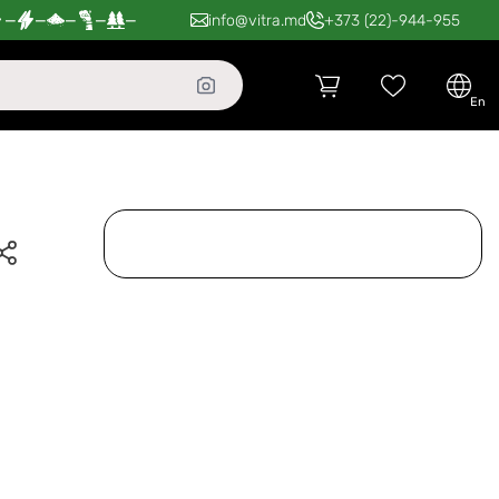
—
—
—
—
—
info@vitra.md
+373 (22)-944-955
en
-