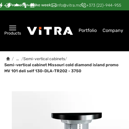
Promotion of the week
—
—
—
—
—
info@vitra.md
+373 (22)-944-955
Portfolio
Company
Products
…
/
/
Semi-vertical cabinets
/
Semi-vertical cabinet Мissouri cold diamond island promo
MV 101 deli self 130-DLA-TR202 - 3750