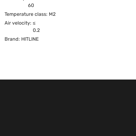
60
Temperature class:
M2
Air velocity:
≤
0.2
Brand:
HITLINE