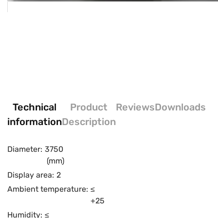
Technical
Product
Reviews
Downloads
information
Description
Diameter:
3750
(mm)
Display area:
2
Ambient temperature:
≤
+25
Humidity:
≤