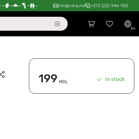
—
—
—
—
—
info@vitra.md
+373 (22)-944-955
en
199
In stock
MDL