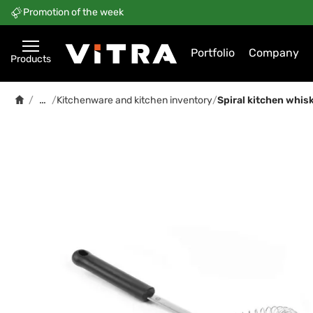
Promotion of the week
Portfolio
Company
Products
…
/
/
Kitchenware and kitchen inventory
/
Spiral kitchen whis