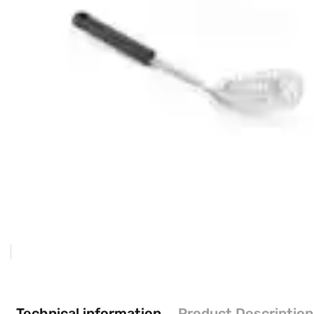
Technical information
Product Description