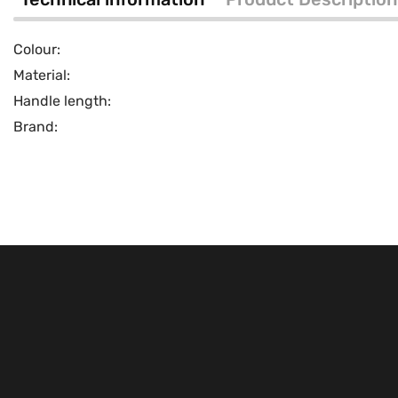
Colour:
Material:
Handle length:
Brand: