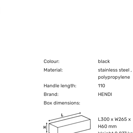
Colour:
black
Material:
stainless steel
,
polypropylene
Handle length:
110
Brand:
HENDI
Box dimensions:
L300 x W265 x
H60 mm