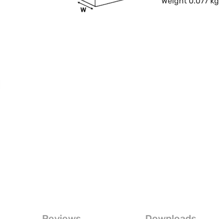
Weight 0.077 k
Reviews
Downloads