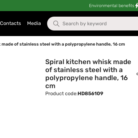
Environmental benefits
Contacts
Media
k made of stainless steel with a polypropylene handle, 16 cm
Spiral kitchen whisk made
of stainless steel with a
polypropylene handle, 16
cm
Product code:
HD856109