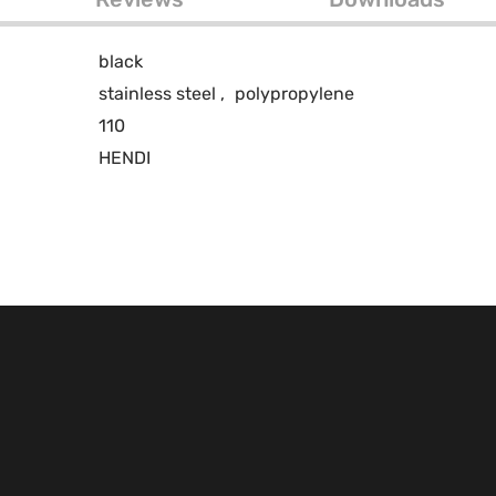
black
stainless steel
,
polypropylene
110
HENDI