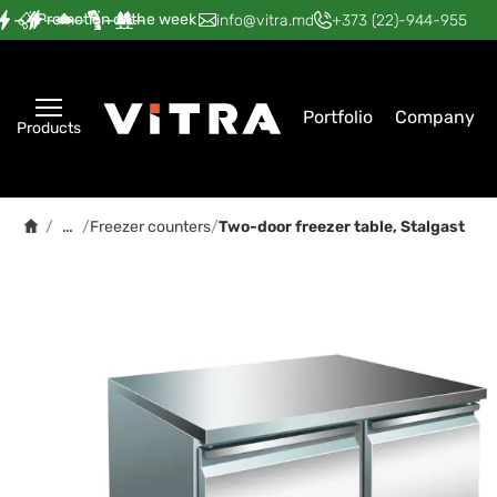
Promotion of the week
—
—
—
—
—
info@vitra.md
+373 (22)-944-955
Portfolio
Company
Products
…
/
/
Freezer counters
/
Two-door freezer table, Stalgast