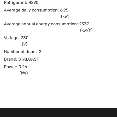
Refrigerant:
R290
Average daily consumption:
6.95
(kW)
Average annual energy consumption:
2537
(kw/h)
Voltage:
230
(V)
Number of doors:
2
Brand:
STALGAST
Power:
0.26
(kW)