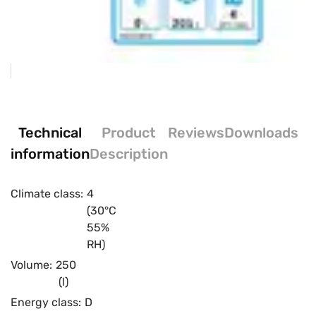
Technical
Product
Reviews
Downloads
information
Description
Climate class:
4
(30°C
55%
RH)
Volume:
250
(l)
Energy class:
D