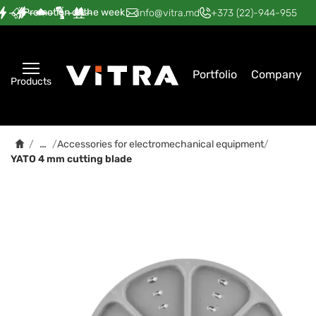
Promotion of the week
—
—
—
—
—
info@vitra.md
+373 (22)-944-955
Portfolio
Company
Products
…
/
/
Accessories for electromechanical equipment
/
YATO 4 mm cutting blade