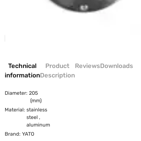
Technical
Product
Reviews
Downloads
information
Description
Diameter:
205
(mm)
Material:
stainless
steel
,
aluminum
Brand:
YATO