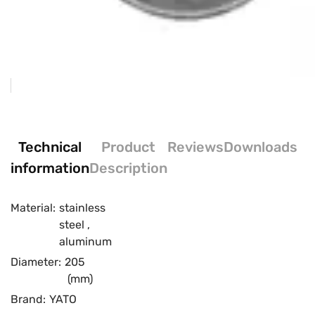
Technical
Product
Reviews
Downloads
information
Description
Material:
stainless
steel
,
aluminum
Diameter:
205
(mm)
Brand:
YATO