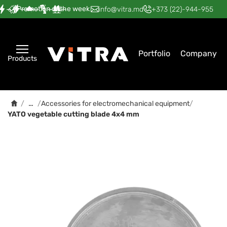
Promotion of the week
—
—
—
—
—
info@vitra.md
+373 (22)-944-955
Portfolio
Company
Products
…
/
/
Accessories for electromechanical equipment
/
YATO vegetable cutting blade 4x4 mm