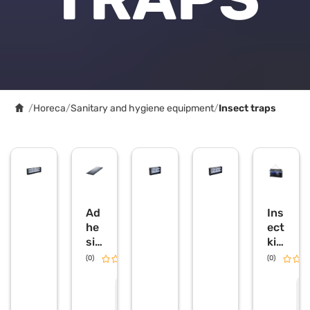
/
Horeca
/
Sanitary and hygiene equipment
/
Insect traps
Ad
Ins
he
ect
siv
kill
e
er
(0)
0.0
(0)
for
la
ins
mp
R
R
e
e
ect
wit
q
q