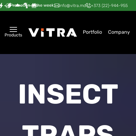
Promotion of the week
—
—
—
—
—
info@vitra.md
+373 (22)-944-955
Portfolio
Company
Products
INSECT
TRAPS