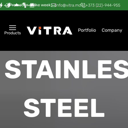
Promotion of the week
—
—
—
—
—
info@vitra.md
+373 (22)-944-955
Portfolio
Company
Products
STAINLE
STEEL