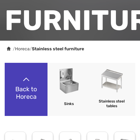
FURNITU
/
Horeca
/
Stainless steel furniture
Back to
Horeca
Stainless steel
Sinks
tables