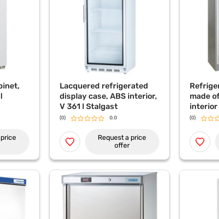
binet,
Lacquered refrigerated
Refrige
l
display case, ABS interior,
made of
V 361 l Stalgast
interio
361 l St
(0)
0.0
(0)
price
Request a price
offer