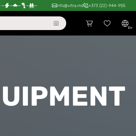
—
—
—
—
—
info@vitra.md
+373 (22)-944-955
en
QUIPMENT