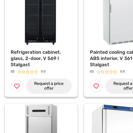
Refrigeration cabinet,
Painted cooling ca
glass, 2-door, V 569 l
ABS interior, V 361 
Stalgast
Stalgast
(0)
0.0
(0)
0.0
Request a price
Request a 
offer
offer