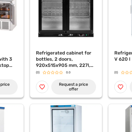
Refrigerated cabinet for
Refrige
with 3
bottles, 2 doors,
V 620 l
ktop
920x515x905 mm, 227l,
lay, 402
YATO
(0)
0.0
(0)
price
Request a price
offer