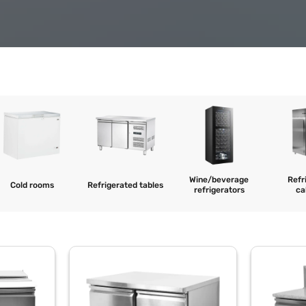
Wine/beverage
Refr
Cold rooms
Refrigerated tables
refrigerators
ca