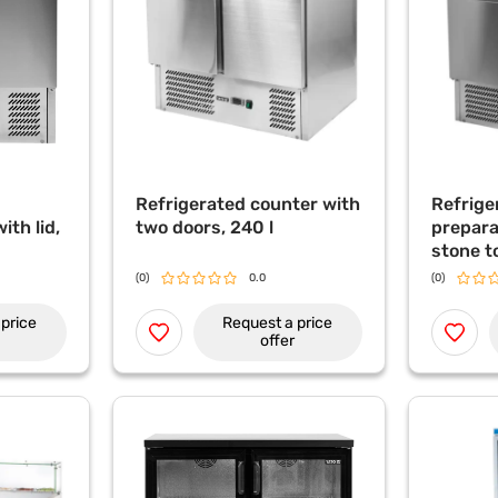
Refrigerated counter with
Refrige
ith lid,
two doors, 240 l
prepara
stone t
refrige
(0)
0.0
(0)
topper,
price
Request a price
offer