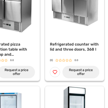
rated pizza
Refrigerated counter with
tion table with
lid and three doors, 368 l
op and
rated display
0.0
(0)
0.0
 240 L
Request a price
Request a price
offer
offer