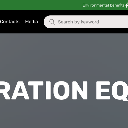
Environmental benefits
Contacts
Media
RATION E