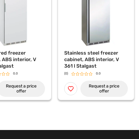
ed freezer
Stainless steel freezer
 ABS interior, V
cabinet, ABS interior, V
algast
361 l Stalgast
0.0
(0)
0.0
Request a price
Request a price
offer
offer