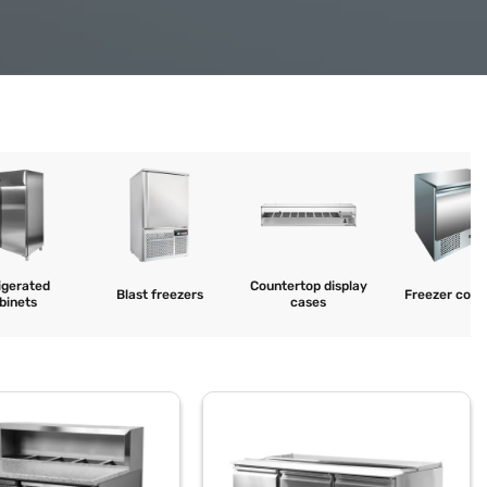
igerated
Countertop display
Blast freezers
Freezer coun
binets
cases