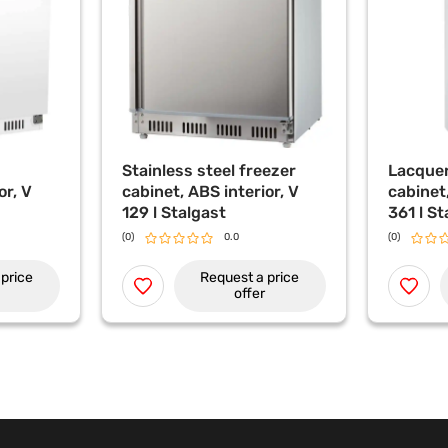
Stainless steel freezer
Lacquer
or, V
cabinet, ABS interior, V
cabinet,
129 l Stalgast
361 l St
(0)
0.0
(0)
price
Request a price
offer