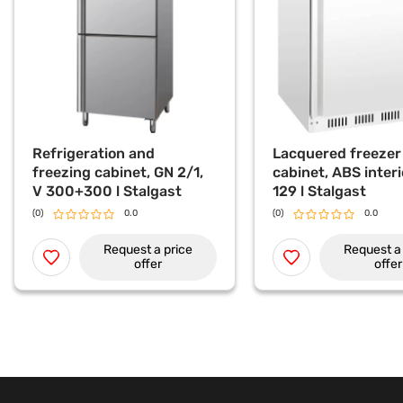
Refrigeration and
Lacquered freezer
freezing cabinet, GN 2/1,
cabinet, ABS interi
V 300+300 l Stalgast
129 l Stalgast
(0)
0.0
(0)
0.0
Request a price
Request a 
offer
offer