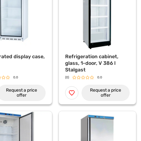
rated display case,
Refrigeration cabinet,
glass, 1-door, V 386 l
Stalgast
0.0
(0)
0.0
Request a price
Request a price
offer
offer