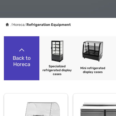
/
Horeca
/
Refrigeration Equipment
Back to
Horeca
Specialized
Mini refrigerated
refrigerated display
display cases
cases