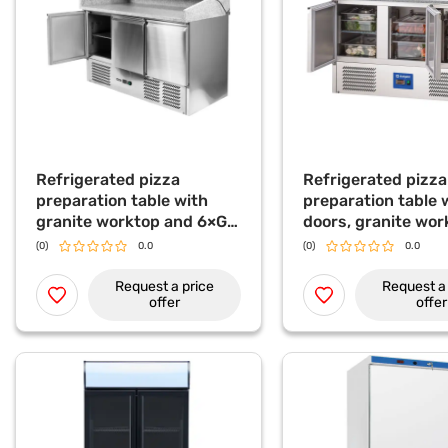
Refrigerated pizza
Refrigerated pizza
preparation table with
preparation table 
granite worktop and 6×GN
doors, granite wor
1/4 topping unit, 368 L
and glass top disp
(0)
0.0
(0)
0.0
L
Request a price
Request a 
offer
offer