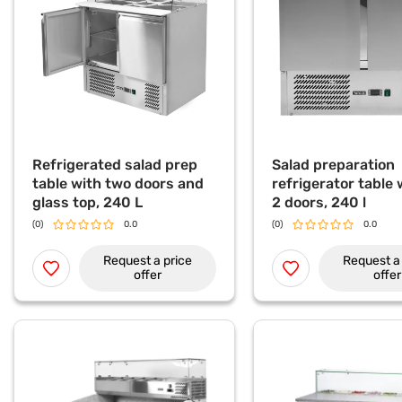
Refrigerated salad prep
Salad preparation
table with two doors and
refrigerator table w
glass top, 240 L
2 doors, 240 l
(0)
0.0
(0)
0.0
Request a price
Request a 
offer
offer