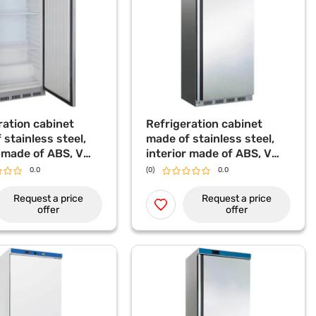
ration cabinet
Refrigeration cabinet
 stainless steel,
made of stainless steel,
r made of ABS, V
interior made of ABS, V
algast
620 l Stalgast
0.0
(0)
0.0
Request a price
Request a price
offer
offer