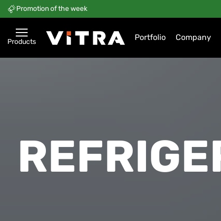
Promotion of the week
Portfolio
Company
Products
REFRIGE